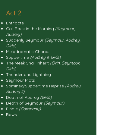
Act 2
Entr'acte
Call Back in the Morning
(Seymour,
Audrey)
Suddenly Seymour
(Seymour, Audrey,
Girls)
Melodramatic Chords
Suppertime
(Audrey II, Girls)
The Meek Shall Inherit
(Orin, Seymour,
Girls)
Thunder and Lightning
Seymour Plots
Sominex/Suppertime Reprise
(Audrey,
Audrey II)
Death of Audrey
(Girls)
Death of Seymour
(Seymour)
Finale
(Company)
Bows