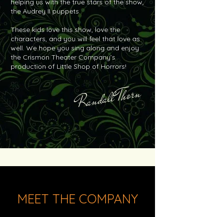
helping us with the true stars of the show,
the Audrey II puppets.
These kids love this show, love the
characters, and you will feel that love as
well. We hope you sing along and enjoy
the Crismon Theater Company’s
production of Little Shop of Horrors!
Randall Thorn
MEET THE COMPANY