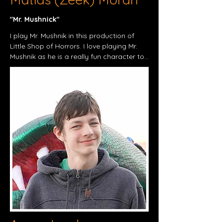
"Mr. Mushnick"​
I play Mr. Mushnik in this production of 
Little Shop of Horrors. I love playing Mr. 
Mushnik as he is a really fun character to 
play and might even be my personal 
favorite character I have played yet. I 
want to be in this play because it's a 
musical comedy of a great film, and was 
really looking forward to being in this 
play. What motivates me to do theater is 
having a fun time and allowing me to be 
more expressive than I normally am. I 
have played:

• Baptista in Taming of the Shrew

• Francis Nurse in The Crucible 

• The Prince/Baker in Beauty and the 
Beast

 My personal hobbies consist of drawing 
cartoons and playing video games, and 