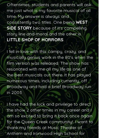
Oftentimes, students and parents will ask
me just what is my favorite musical of all
time. My answer is always and
consistently two titles. One being
WEST
SIDE STORY
because of it’s compelling
story line and moral and the other is
LITTLE SHOP OF HORRORS
.
I fell in love with this campy, crazy, and
musically genius work in the 80’s when the
film version was released. The show has
resonated with me all my life as one of
the best musicals out there. It has played
numerous times, including currently, off
Broadway and had a brief Broadway run
in 2003.
I have had the luck and privilege to direct
the show 2 other times in my career and I
am so excited to bring it back once again
for the Queen Creek community!. I want to
thank my friends at Music Theater of
Anthem and Ironwood High School for