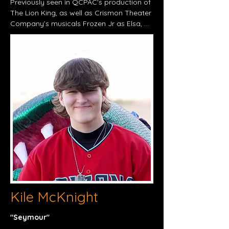
Previously seen in QCPAC's production of 
The Lion King, as well as Crismon Theater 
Company’s musicals Frozen Jr as Elsa, 
Beauty and the Beast as Mrs. Potts, and 
Annie Jr. as Grace Farrell. She is thrilled to 
be returning to the stage as Audrey in 
Little Shop of Horrors. Paisley was 
awarded the Maestro Award in the 
Anaheim Heritage Festival in the Spring of 
2023 for her solo in "Carry the Light." She 
enjoys singing and sharing her talents 
through all creative outlets. Special thanks 
to all family and friends for the continued 
love and support.
Kile McKnight
"Seymour"