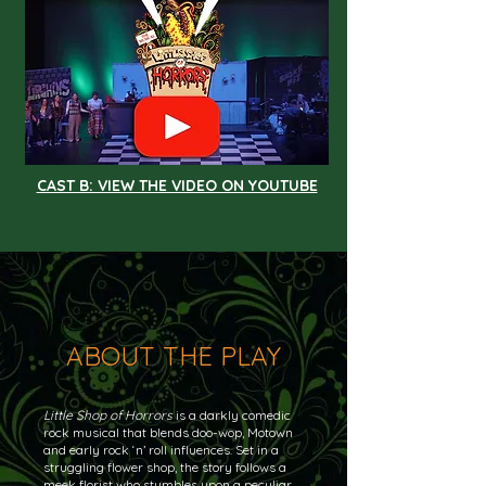
CAST B: VIEW THE VIDEO ON YOUTUBE
ABOUT THE PLAY
Little Shop of Horrors
is a darkly comedic
rock musical that blends doo-wop, Motown
and early rock ‘n’ roll influences. Set in a
struggling flower shop, the story follows a
meek florist who stumbles upon a peculiar