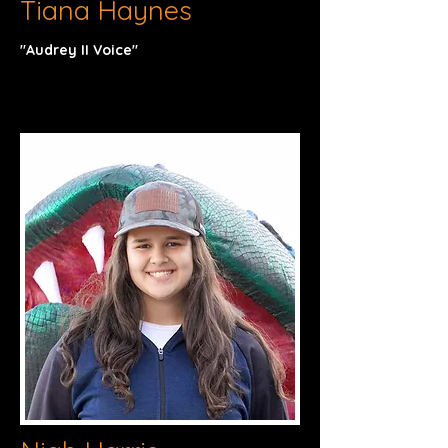
Tiana Haynes
"Audrey II Voice"