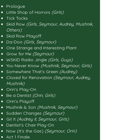
Prologue
Little Shop of Horrors
(Girls)
Tick Tocks
Skid Row
(Girls, Seymour, Audrey, Mushnik,
Others)
Skid Row Playoff
Da-Doo
(Girls, Seymour)
One Strange and Interesting Plant
Grow for Me
(Seymour)
WSKID Radio Jingle
(Girls, Guys)
You Never Know
(Mushnik, Seymour, Girls)
Somewhere That's Green
(Audrey)
Closed for Renovation
(Seymour, Audrey,
Mushnik)
Orin's Play-On
Be a Dentist
(Orin, Girls)
Orin's Playoff
Mushnik & Son
(Mushnik, Seymour)
Sudden Changes
(Seymour)
Git It
(Audrey II, Seymour, Girls)
Dentist's Chair Play-On
Now (It's the Gas)
(Seymour, Orin)
Act 1 Finale