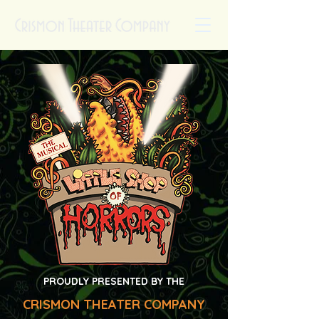
PROUDLY PRESENTED BY THE
CRISMON THEATER COMPANY