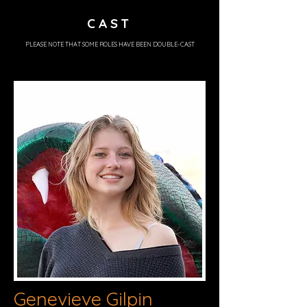
CAST
PLEASE NOTE THAT SOME ROLES HAVE BEEN DOUBLE-CAST
Genevieve Gilpin