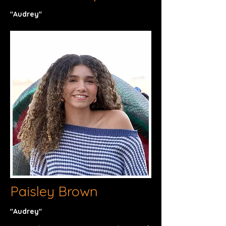
"Audrey"​
Paisley Brown
"Audrey"​