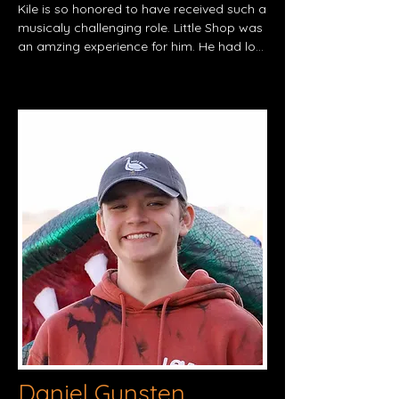
Kile is so honored to have received such a 
musicaly challenging role. Little Shop was 
an amzing experience for him. He had lots 
of fun bonding with fellow cast 
memmbers, rehearsing, and being able to 
perform with a live pit for the first time! 
Kile has been blessed with the ability to 
take theater for over 5 years and has 
been in many plays and musicals not only 
at the crismon theater but also at QCPAC. 
But he admits that none of this would 
have been possible without the support 
from his friends and loved ones. He'd like 
to give a big shout out to Sarah his little 
sister for always helping him learn his lines 
and an extra thank you to Mya Mendoza 
who  spent multiple hours helping him 
memories for this show as well. Thank you 
for watching!
Daniel Gunsten