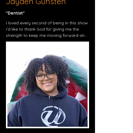
Jayden Gunsten
"Dentist"​
I loved every second of being in this show 
i'd like to thank God for giving me the 
strength to keep me moving forward and 
remember

Philippians 4:13 – "I can do all things 
through Christ who strengthens me."