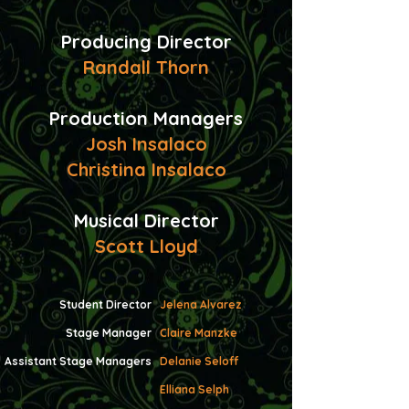
Producing Director
Randall Thorn
​Production Managers
Josh Insalaco
Christina Insalaco
Musical Director
Scott Lloyd
Student Director
Jelena Alvarez
Stage Manager
Claire Manzke
Assistant Stage Managers
Delanie Seloff
Elliana Selph