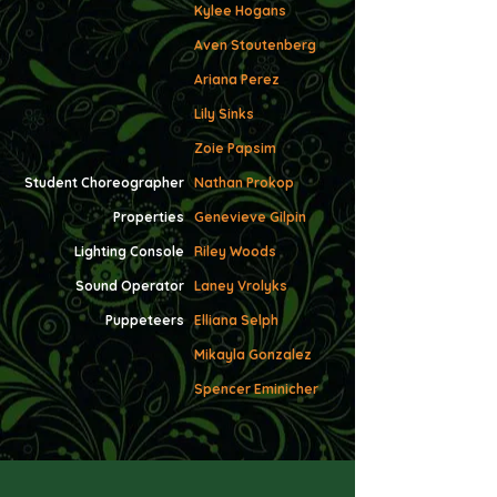
Kylee Hogans
Aven Stoutenberg
Ariana Perez
Lily Sinks
Zoie Papsim
Student Choreographer
Nathan Prokop
P
roperties
Genevieve Gilpin
Lighting Console
Riley Woods
Sound Operator
Laney Vrolyks
Puppeteers
Elliana Selph
Mikayla Gonzalez
Spencer Eminicher