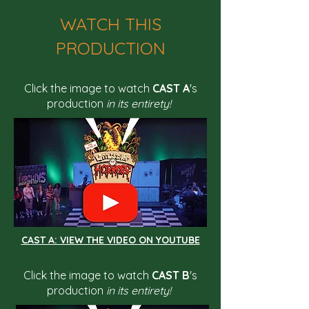
WATCH THIS
PRODUCTION
Click the image to watch
CAST A
's
production
in its entirety!
CAST A: VIEW THE VIDEO ON YOUTUBE
Click the image to watch
CAST B
's
production
in its entirety!