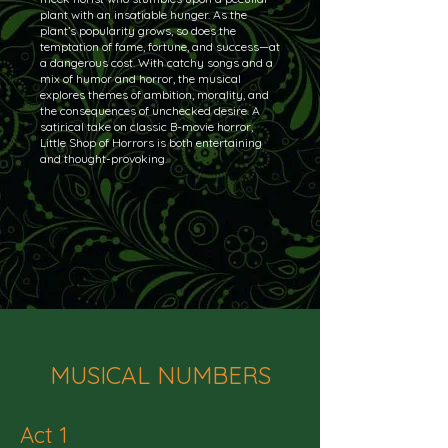
plant with an insatiable hunger. As the
plant’s popularity grows, so does the
temptation of fame, fortune, and success—at
a dangerous cost. With catchy songs and a
mix of humor and horror, the musical
explores themes of ambition, morality, and
the consequences of unchecked desire. A
satirical take on classic B-movie horror,
Little Shop of Horrors is both entertaining
and thought-provoking.
MUSICAL NUMBERS
Act 1