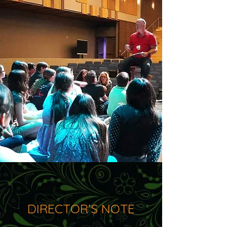
DIRECTOR'S NOTE