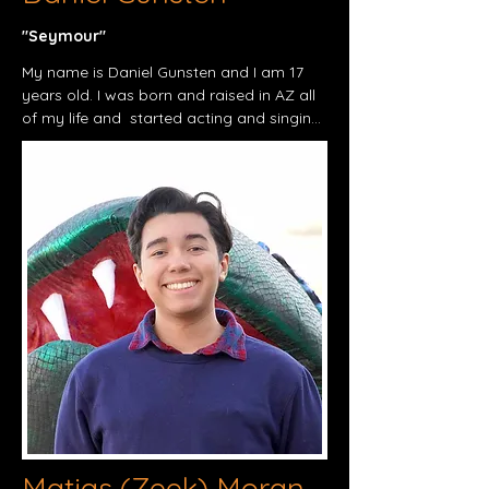
"Seymour"​
My name is Daniel Gunsten and I am 17 
years old. I was born and raised in AZ all 
of my life and  started acting and singing 
in middle school and through junior high 
with shows such as Frosty the Snowman 
and Our Town .Also I was a mascot for 
my old school and have done a few 
comedy shows with my twin brother. I 
want to thank my family for being so 
supportive and all the people along the 
way and I'm glad to work with this 
amazing team lead by the excellent Mr. 
Thorn. My last production was beauty 
and the beast as I played the French 
candlestick Lumiere .I'm excited to see 
how the show turns out.
Matias (Zeek) Moran