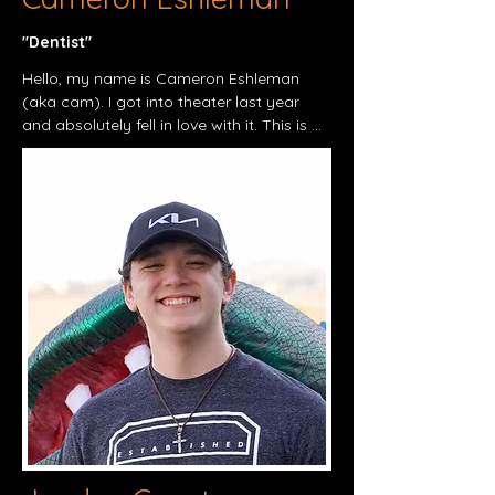
"Dentist"​
Hello, my name is Cameron Eshleman 
(aka cam). I got into theater last year 
and absolutely fell in love with it. This is 
the anniversary of my first show actually. 
I’ve grown so much and the lord has truly 
blessed me with such amazing friends. 
I’ve grown so much with them and I’m so 
happy this is where the lord put me. I’ve 
truly found this as my passion and I hope 
I can show it in this show.

Thank you all, and god bless.