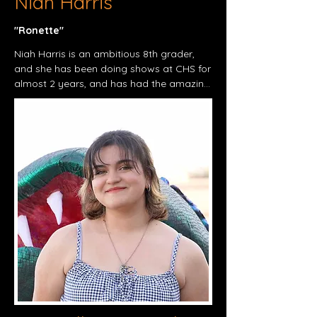
Niah Harris
"Ronette"​
Niah Harris is an ambitious 8th grader, 
and she has been doing shows at CHS for 
almost 2 years, and has had the amazing 
opportunity to do 5 shows previously, 
being Frozen Jr. (Anna, 2023), Mid 
summers Nights Dream (Athenian 
Royalty, 2024), Beauty and the Beast 
(Madame de la Grande Bouche, 2024), 
Annie Jr. (Mrs. Pugh/Orphan, 2024), and 
the most recent production, Taming of 
the Shrew (Bianca, 2025). Niah now has 
the opportunity to play Ronette in Little 
Shop Of Horror's, and she is very glad to 
be working with a lot of familiar faces. 
She is very thankful, and make sure to 
look out for our last production of the 
school year of 2025, Little Shop of 
horrors! Make sure to come see it, and we 